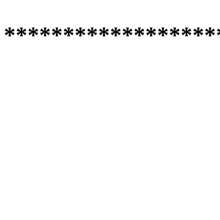
******************