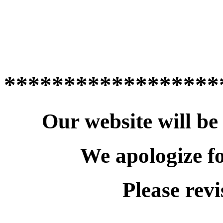
******************
Our website will be
We apologize f
Please revi